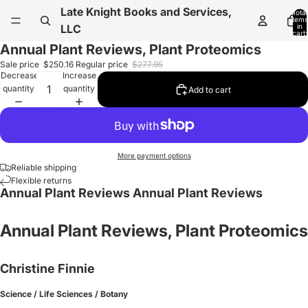
Late Knight Books and Services,
Total
items
in
LLC
cart:
0
Annual Plant Reviews, Plant Proteomics
Sale price
$250.16
Regular price
$277.95
Decrease
Increase
quantity
quantity
Add to cart
More payment options
Reliable shipping
Flexible returns
Annual Plant Reviews Annual Plant Reviews
Annual Plant Reviews, Plant Proteomics
Christine Finnie
Science / Life Sciences / Botany