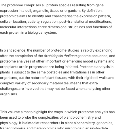
The proteome comprises all protein species resulting from gene
expression in a cell, organelle, tissue or organism. By definition,
proteomics aims to identify and characterise the expression pattern,
cellular location, activity, regulation, post-translational modifications,
molecular interactions, three dimensional structures and functions of
each protein in a biological system.
In plant science, the number of proteome studies is rapidly expanding
after the completion of the
Arabidopsis thaliana
genome sequence, and
proteome analyses of other important or emerging model systems and
crop plants are in progress or are being initiated. Proteome analysis in
plants is subject to the same obstacles and limitations as in other
organisms, but the nature of plant tissues, with their rigid cell walls and
complex variety of secondary metabolites, means that extra
challenges are involved that may not be faced when analysing other
organisms.
This volume aims to highlight the ways in which proteome analysis has
been used to probe the complexities of plant biochemistry and
physiology. It is aimed at researchers in plant biochemistry, genomics,
transcriptomics and metabolomics who wish to gain an up-to-date