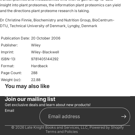
insight into plant proteomes, the information plant proteomics can yield
and the directions plant proteome research is taking.
Dr Christine Finnie, Biochemistry and Nutrition Group, BioCentrum-
DTU, Technical University of Denmark, Lyngby, Denmark
Publication Date:
20 October 2006
Publisher:
Wiley
Imprint:
Wiley-Blackwell
ISBN-13:
9781405144292
Format:
Hardback
Page Count:
288
Weight (oz):
22.88
You may also like
Privacy policy
Refund policy
Join our mailing list
Shipping policy
Get exclusive deals and learn about new products!
Email
Contact information
Terms of service
© 2026
Late Knight Books and Services, LLC
,
Powered by Shopify
Terms and Policies