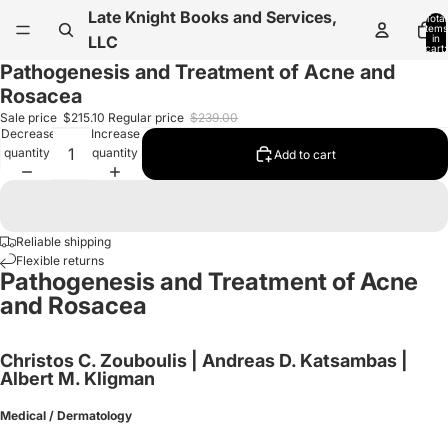
Late Knight Books and Services,
Total
items
in
LLC
cart:
0
Pathogenesis and Treatment of Acne and
Rosacea
Sale price
$215.10
Regular price
$239.00
Decrease
Increase
quantity
quantity
Add to cart
Reliable shipping
Flexible returns
Pathogenesis and Treatment of Acne
and Rosacea
Christos C. Zouboulis | Andreas D. Katsambas |
Albert M. Kligman
Medical / Dermatology