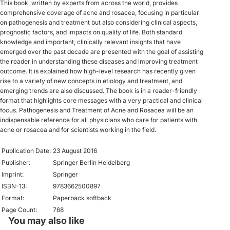
This book, written by experts from across the world, provides
comprehensive coverage of acne and rosacea, focusing in particular
on pathogenesis and treatment but also considering clinical aspects,
prognostic factors, and impacts on quality of life. Both standard
knowledge and important, clinically relevant insights that have
emerged over the past decade are presented with the goal of assisting
the reader in understanding these diseases and improving treatment
outcome. It is explained how high-level research has recently given
rise to a variety of new concepts in etiology and treatment, and
emerging trends are also discussed. The book is in a reader-friendly
format that highlights core messages with a very practical and clinical
focus. Pathogenesis and Treatment of Acne and Rosacea will be an
indispensable reference for all physicians who care for patients with
acne or rosacea and for scientists working in the field.
Publication Date:
23 August 2016
Publisher:
Springer Berlin Heidelberg
Imprint:
Springer
ISBN-13:
9783662500897
Format:
Paperback softback
Page Count:
768
You may also like
Privacy policy